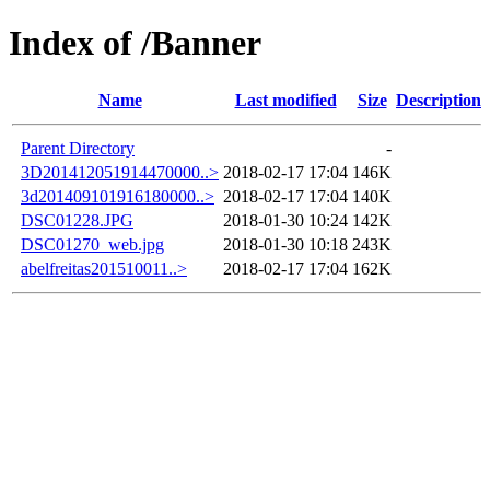
Index of /Banner
Name
Last modified
Size
Description
Parent Directory
-
3D201412051914470000..>
2018-02-17 17:04
146K
3d201409101916180000..>
2018-02-17 17:04
140K
DSC01228.JPG
2018-01-30 10:24
142K
DSC01270_web.jpg
2018-01-30 10:18
243K
abelfreitas201510011..>
2018-02-17 17:04
162K